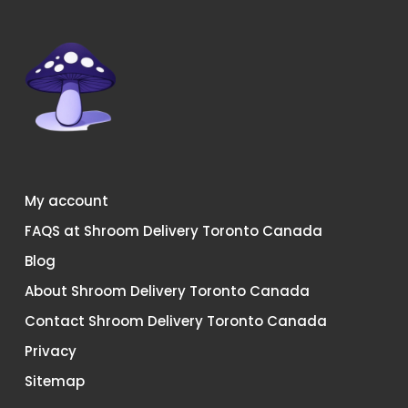
My account
FAQS at Shroom Delivery Toronto Canada
Blog
About Shroom Delivery Toronto Canada
Contact Shroom Delivery Toronto Canada
Privacy
Sitemap