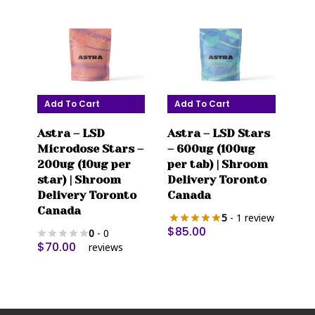
Add To Cart
Add To Cart
Astra – LSD
Astra – LSD Stars
Microdose Stars –
– 600ug (100ug
200ug (10ug per
per tab) | Shroom
star) | Shroom
Delivery Toronto
Delivery Toronto
Canada
Canada
5
- 1 review
$
85.00
0
- 0
$
70.00
reviews