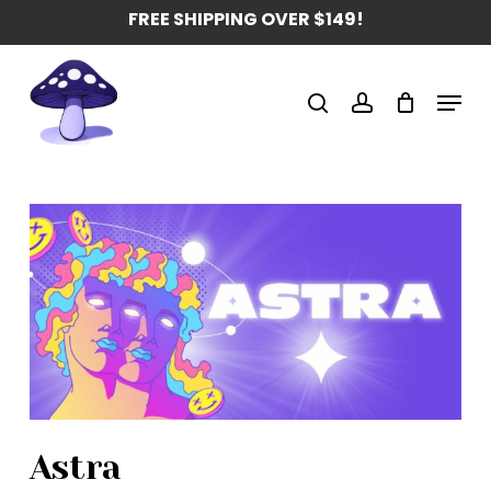
Skip
FREE SHIPPING OVER $149!
to
main
Menu
content
search
account
Astra