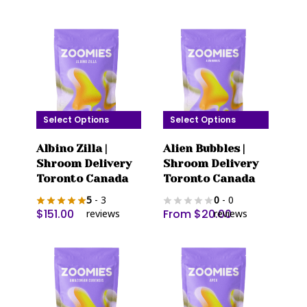
options
options
may
may
be
be
chosen
chosen
on
on
the
the
product
product
Select Options
Select Options
page
page
This
This
Albino Zilla |
Alien Bubbles |
product
product
Shroom Delivery
Shroom Delivery
has
has
Toronto Canada
Toronto Canada
multiple
multiple
5
- 3
0
- 0
variants.
variants.
$
151.00
From
$
20.00
reviews
reviews
The
The
options
options
may
may
be
be
chosen
chosen