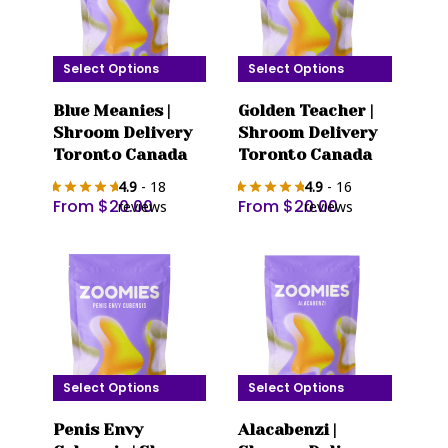
Select Options
Select Options
This
This
Blue Meanies |
Golden Teacher |
product
product
Shroom Delivery
Shroom Delivery
has
has
Toronto Canada
Toronto Canada
multiple
multiple
4.9
- 18
4.9
- 16
variants.
variants.
From
$
20.00
From
$
20.00
reviews
reviews
The
The
options
options
may
may
be
be
chosen
chosen
on
on
the
the
Select Options
Select Options
product
product
This
This
page
page
Penis Envy
Alacabenzi |
product
product