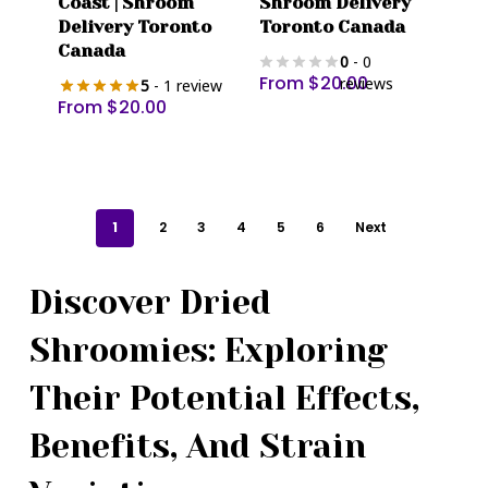
Coast | Shroom
Shroom Delivery
has
has
Delivery Toronto
Toronto Canada
multiple
multiple
Canada
0
- 0
variants.
variants.
From
$
20.00
reviews
5
- 1 review
The
The
From
$
20.00
options
options
may
may
be
be
chosen
chosen
1
2
3
4
5
6
Next
on
on
the
the
product
product
Discover Dried
page
page
Shroomies: Exploring
Their Potential Effects,
Benefits, And Strain