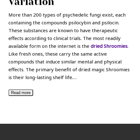
Variation
More than 200 types of psychedelic fungi exist, each
containing the compounds psilocybin and psilocin.
These substances are known to have therapeutic
effects according to clinical trials. The most readily
available form on the internet is the
dried Shroomies
.
Like fresh ones, these carry the same active
compounds that induce similar mental and physical
effects. The primary benefit of dried magic Shroomies
is their long-lasting shelf life.
…
Read more