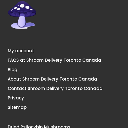
My account
FAQS at Shroom Delivery Toronto Canada
Blog
About Shroom Delivery Toronto Canada
Contact Shroom Delivery Toronto Canada
Privacy
Sitemap
Dried Psilocybin Mushrooms