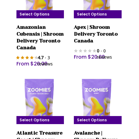
on
on
the
the
Select Options
Select Options
product
product
This
This
page
page
Amazonian
Apex | Shroom
product
product
Cubensis | Shroom
Delivery Toronto
has
has
Delivery Toronto
Canada
multiple
multiple
Canada
0
- 0
variants.
variants.
From
$
20.00
reviews
4.7
- 3
The
The
From
$
20.00
reviews
options
options
may
may
be
be
chosen
chosen
on
on
the
the
product
product
Select Options
Select Options
page
page
This
This
Atlantic Treasure
Avalanche |
product
product