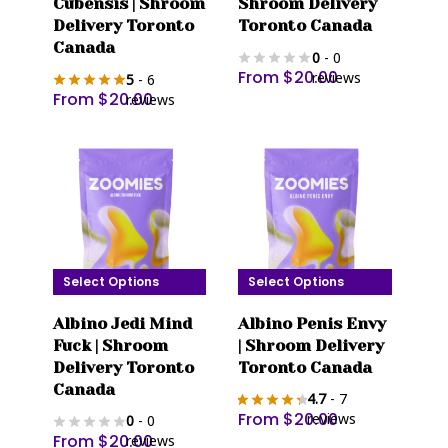
Cubensis | Shroom
Shroom Delivery
has
has
Delivery Toronto
Toronto Canada
multiple
multiple
Canada
0
- 0
variants.
variants.
From
$
20.00
reviews
5
- 6
The
The
From
$
20.00
reviews
options
options
may
may
be
be
chosen
chosen
on
on
the
the
product
product
Select Options
Select Options
page
page
This
This
Albino Jedi Mind
Albino Penis Envy
product
product
Fuck | Shroom
| Shroom Delivery
has
has
Delivery Toronto
Toronto Canada
multiple
multiple
Canada
4.7
- 7
variants.
variants.
From
$
20.00
reviews
0
- 0
The
The
From
$
20.00
reviews