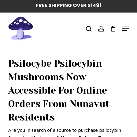
Skip
FREE SHIPPING OVER $149!
to
main
Menu
content
search
account
Psilocybe Psilocybin
Mushrooms Now
Accessible For Online
Orders From Nunavut
Residents
Are you in search of a source to purchase psilocybin