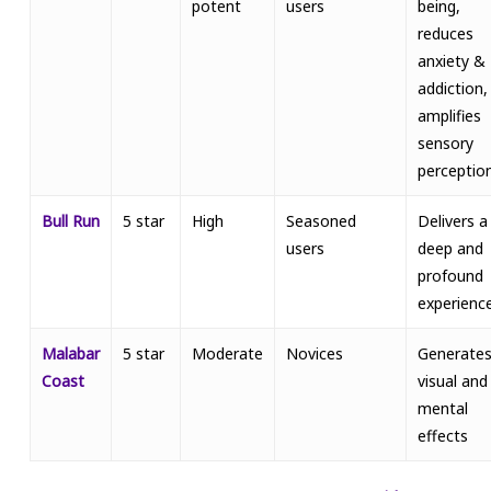
potent
users
being,
reduces
anxiety &
addiction,
amplifies
sensory
perceptio
Bull Run
5 star
High
Seasoned
Delivers a
users
deep and
profound
experienc
Malabar
5 star
Moderate
Novices
Generate
Coast
visual and
mental
effects