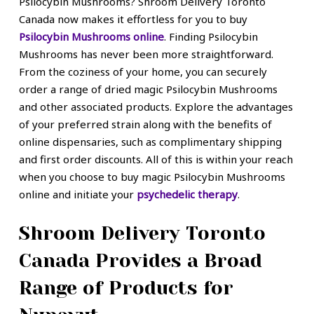
Psilocybin Mushrooms? Shroom Delivery Toronto
Canada now makes it effortless for you to buy
Psilocybin Mushrooms online
. Finding Psilocybin
Mushrooms has never been more straightforward.
From the coziness of your home, you can securely
order a range of dried magic Psilocybin Mushrooms
and other associated products. Explore the advantages
of your preferred strain along with the benefits of
online dispensaries, such as complimentary shipping
and first order discounts. All of this is within your reach
when you choose to buy magic Psilocybin Mushrooms
online and initiate your
psychedelic therapy
.
Shroom Delivery Toronto
Canada Provides a Broad
Range of Products for