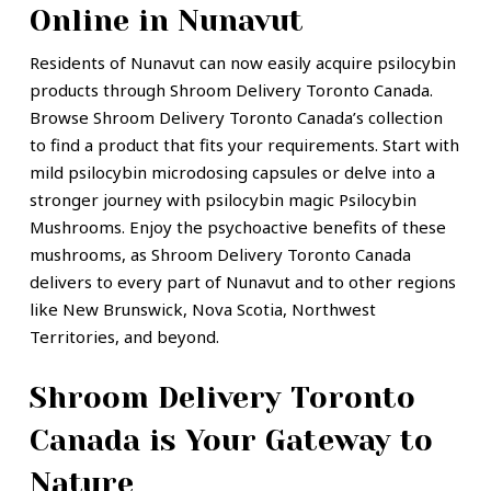
Online in Nunavut
Residents of Nunavut can now easily acquire psilocybin
products through Shroom Delivery Toronto Canada.
Browse Shroom Delivery Toronto Canada’s collection
to find a product that fits your requirements. Start with
mild psilocybin microdosing capsules or delve into a
stronger journey with psilocybin magic Psilocybin
Mushrooms. Enjoy the psychoactive benefits of these
mushrooms, as Shroom Delivery Toronto Canada
delivers to every part of Nunavut and to other regions
like New Brunswick, Nova Scotia, Northwest
Territories, and beyond.
Shroom Delivery Toronto
Canada is Your Gateway to
Nature