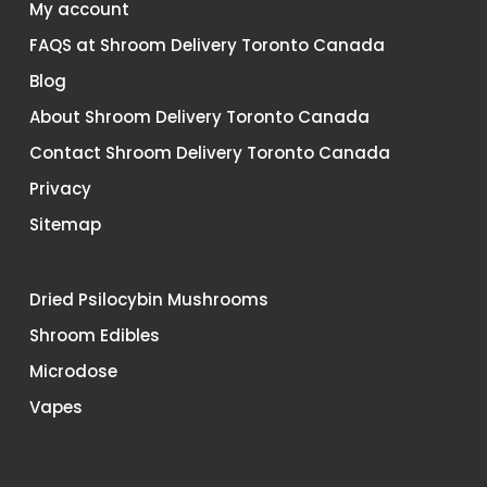
My account
FAQS at Shroom Delivery Toronto Canada
Blog
About Shroom Delivery Toronto Canada
Contact Shroom Delivery Toronto Canada
Privacy
Sitemap
Dried Psilocybin Mushrooms
Shroom Edibles
Microdose
Vapes