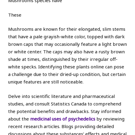
Mushrooms species have
These
Mushrooms are known for their elongated, slim stems
that have a pale grayish-white color, topped with dark
brown caps that may occasionally feature a light brown
or white center. The caps may also have a rusty brown
shade at times, distinguished by their irregular off-
white specks. Identifying these plants online can pose
a challenge due to their dried-up condition, but certain
unique features are still noticeable.
Delve into scientific literature and pharmaceutical
studies, and consult Statistics Canada to comprehend
the potential benefits and drawbacks. Stay informed
about the
medicinal uses of psychedelics
by reviewing
recent research articles. Blogs providing detailed
discussions about these substances’ effects and medical