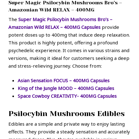
Super Magic Psilocybin Mushrooms Bro’s –
Amazonian Wild RELAX – 400MG
The
Super Magic Psilocybin Mushrooms Bro’s –
Amazonian Wild RELAX – 400MG Capsules
provide
potent doses up to 400mg that induce deep relaxation.
This product is highly potent, offering a profound
psychedelic experience. It comes in various strains and
versions, making it ideal for customers seeking a deep
and stress-relieving journey. Choose from:
Asian Sensation FOCUS – 400MG Capsules
King of the Jungle MOOD – 400MG Capsules
Space Cowboy CREATIVITY- 400MG Capsules
Psilocybin Mushrooms Edibles
Edibles are a simple and private way to enjoy lasting
effects. They provide a steady sensation and accurately