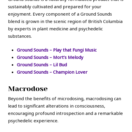
sustainably cultivated and prepared for your
enjoyment. Every component of a Ground Sounds
blend is grown in the scenic region of British Columbia
by experts in plant medicine and psychedelic
substances.
Ground Sounds – Play that Fungi Music
Ground Sounds – Mort’s Melody
Ground Sounds – Lil Bud
Ground Sounds – Champion Lover
Macrodose
Beyond the benefits of microdosing, macrodosing can
lead to significant alterations in consciousness,
encouraging profound introspection and a remarkable
psychedelic experience.