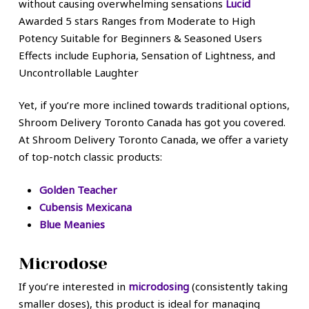
without causing overwhelming sensations
Lucid
Awarded 5 stars Ranges from Moderate to High
Potency Suitable for Beginners & Seasoned Users
Effects include Euphoria, Sensation of Lightness, and
Uncontrollable Laughter
Yet, if you’re more inclined towards traditional options,
Shroom Delivery Toronto Canada has got you covered.
At Shroom Delivery Toronto Canada, we offer a variety
of top-notch classic products:
Golden Teacher
Cubensis Mexicana
Blue Meanies
Microdose
If you’re interested in
microdosing
(consistently taking
smaller doses), this product is ideal for managing