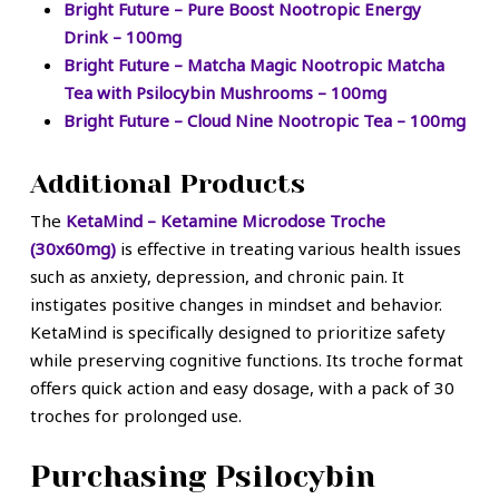
Bright Future – Pure Boost Nootropic Energy
Drink – 100mg
Bright Future – Matcha Magic Nootropic Matcha
Tea with Psilocybin Mushrooms – 100mg
Bright Future – Cloud Nine Nootropic Tea – 100mg
Additional Products
The
KetaMind – Ketamine Microdose Troche
(30x60mg)
is effective in treating various health issues
such as anxiety, depression, and chronic pain. It
instigates positive changes in mindset and behavior.
KetaMind is specifically designed to prioritize safety
while preserving cognitive functions. Its troche format
offers quick action and easy dosage, with a pack of 30
troches for prolonged use.
Purchasing Psilocybin