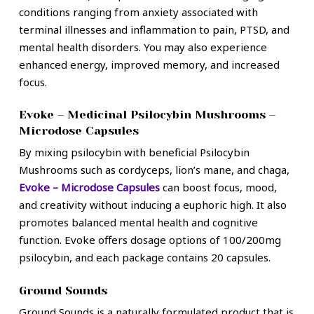
conditions ranging from anxiety associated with
terminal illnesses and inflammation to pain, PTSD, and
mental health disorders. You may also experience
enhanced energy, improved memory, and increased
focus.
Evoke – Medicinal Psilocybin Mushrooms –
Microdose Capsules
By mixing psilocybin with beneficial Psilocybin
Mushrooms such as cordyceps, lion’s mane, and chaga,
Evoke – Microdose Capsules
can boost focus, mood,
and creativity without inducing a euphoric high. It also
promotes balanced mental health and cognitive
function. Evoke offers dosage options of 100/200mg
psilocybin, and each package contains 20 capsules.
Ground Sounds
Ground Sounds is a naturally formulated product that is