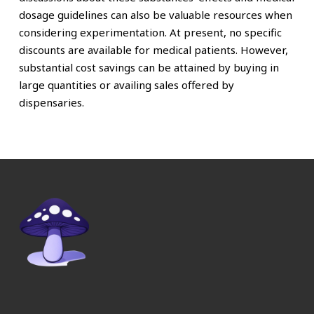
dosage guidelines can also be valuable resources when
considering experimentation. At present, no specific
discounts are available for medical patients. However,
substantial cost savings can be attained by buying in
large quantities or availing sales offered by
dispensaries.