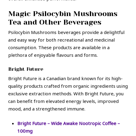
Magic Psilocybin Mushrooms
Tea and Other Beverages
Psilocybin Mushrooms beverages provide a delightful
and easy way for both recreational and medicinal
consumption. These products are available in a
plethora of enjoyable flavours and forms.
Bright Future
Bright Future is a Canadian brand known for its high-
quality products crafted from organic ingredients using
exclusive extraction methods. With Bright Future, you
can benefit from elevated energy levels, improved
mood, and a strengthened immune.
Bright Future – Wide Awake Nootropic Coffee –
100mg