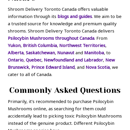
Shroom Delivery Toronto Canada offers valuable
information through its
blogs and guides
. We aim to be
a trusted source for knowledge and premium quality
shrooms. Shroom Delivery Toronto Canada delivers
Psilocybin Mushrooms throughout Canada
. From
Yukon
,
British Columbia
,
Northwest Territories
,
Alberta
,
Saskatchewan
,
Nunavut
and
Manitoba
, to
Ontario
,
Quebec
,
Newfoundland and Labrador
,
New
Brunswick
,
Prince Edward Island
, and
Nova Scotia
, we
cater to all of Canada.
Commonly Asked Questions
Primarily, it’s recommended to purchase Psilocybin
Mushrooms online, as searching for them could
accidentally lead to picking toxic Psilocybin Mushrooms
instead of the genuine product. Different Psilocybin