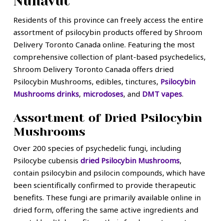
Nunavut
Residents of this province can freely access the entire
assortment of psilocybin products offered by Shroom
Delivery Toronto Canada online. Featuring the most
comprehensive collection of plant-based psychedelics,
Shroom Delivery Toronto Canada offers dried
Psilocybin Mushrooms, edibles, tinctures,
Psilocybin
Mushrooms drinks
,
microdoses
, and
DMT vapes
.
Assortment of Dried Psilocybin
Mushrooms
Over 200 species of psychedelic fungi, including
Psilocybe cubensis
dried Psilocybin Mushrooms
,
contain psilocybin and psilocin compounds, which have
been scientifically confirmed to provide therapeutic
benefits. These fungi are primarily available online in
dried form, offering the same active ingredients and