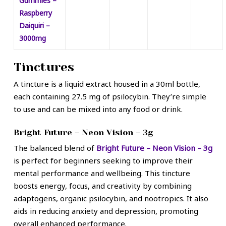
Gummies –
Raspberry
Daiquiri –
3000mg
Tinctures
A tincture is a liquid extract housed in a 30ml bottle,
each containing 27.5 mg of psilocybin. They’re simple
to use and can be mixed into any food or drink.
Bright Future – Neon Vision – 3g
The balanced blend of
Bright Future – Neon Vision – 3g
is perfect for beginners seeking to improve their
mental performance and wellbeing. This tincture
boosts energy, focus, and creativity by combining
adaptogens, organic psilocybin, and nootropics. It also
aids in reducing anxiety and depression, promoting
overall enhanced performance.