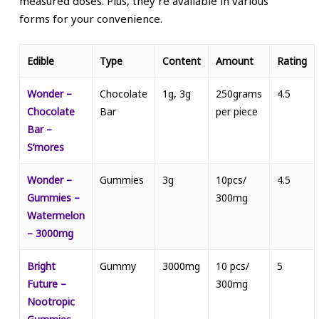
measured doses. Plus, they’re available in various
forms for your convenience.
Edible
Type
Content
Amount
Rating
Wonder –
Chocolate
1g, 3g
250grams
4.5
Chocolate
Bar
per piece
Bar –
S’mores
Wonder –
Gummies
3g
10pcs/
4.5
Gummies –
300mg
Watermelon
– 3000mg
Bright
Gummy
3000mg
10 pcs/
5
Future –
300mg
Nootropic