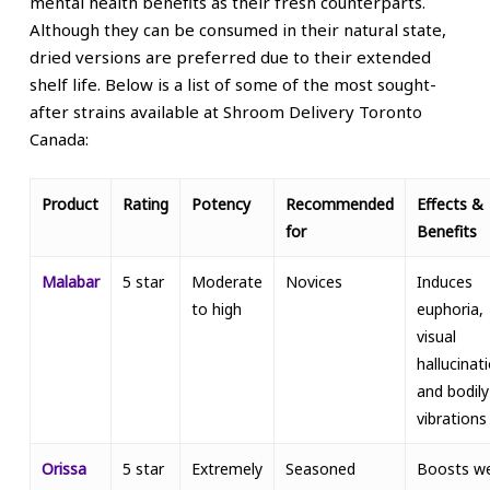
mental health benefits as their fresh counterparts.
Although they can be consumed in their natural state,
dried versions are preferred due to their extended
shelf life. Below is a list of some of the most sought-
after strains available at Shroom Delivery Toronto
Canada:
Product
Rating
Potency
Recommended
Effects &
for
Benefits
Malabar
5 star
Moderate
Novices
Induces
to high
euphoria,
visual
hallucinat
and bodily
vibrations
Orissa
5 star
Extremely
Seasoned
Boosts we