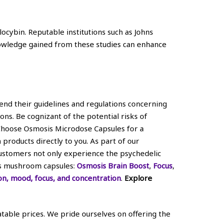
locybin. Reputable institutions such as Johns
Knowledge gained from these studies can enhance
hend their guidelines and regulations concerning
ons. Be cognizant of the potential risks of
 Choose Osmosis Microdose Capsules for a
roducts directly to you. As part of our
customers not only experience the psychedelic
sis mushroom capsules:
Osmosis Brain Boost
,
Focus
,
on, mood, focus, and concentration
.
Explore
able prices. We pride ourselves on offering the