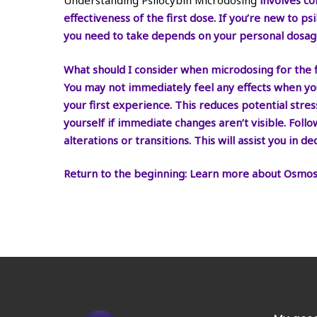
Understanding Psilocybin Microdosing
involves co
effectiveness of the first dose. If you’re new to p
you need to take depends on your personal dosag
What should I consider when microdosing for the f
You may not immediately feel any effects when you
your first experience. This reduces potential stre
yourself if immediate changes aren’t visible. Foll
alterations or transitions. This will assist you in
Return to the beginning:
Learn more about
Osmos