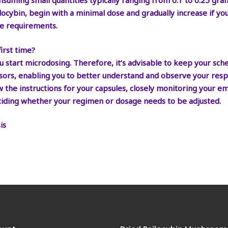
nsuming small quantities typically ranging from 0.1 to 0.25 gra
silocybin, begin with a minimal dose and gradually increase if y
e requirements.
irst time?
 start microdosing. Therefore, it’s advisable to keep your sch
ssors, enabling you to better understand and observe your respo
ow the instructions for your capsules, closely monitoring your 
 deciding whether your regimen or dosage needs to be adjusted.
is