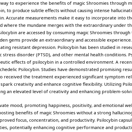
ve way to experience the benefits of magic Shroomies through m
in, to produce subtle effects without causing intense hallucina
bin. Accurate measurements make it easy to incorporate into th
ld where the mundane merges with the extraordinary under the
 psilocybin are accessed by consuming magic Shroomies throug
idden gems provide an extraordinary and accessible experience
ting resistant depression. Psilocybin has been studied in research
 stress disorder (PTSD), and other mental health conditions. P
eutic effects of psilocybin in a controlled environment. A rece
ychedelic Psilocybin. Studies have demonstrated promising resu
ho received the treatment experienced significant symptom rel
park creativity and enhance cognitive flexibility. Utilizing Psil
ing an elevated level of creativity and enhancing problem-solvin
vate mood, promoting happiness, positivity, and emotional well
osting benefits of magic Shroomies without a strong hallucino
roved focus, concentration, and productivity. Psilocybin capsu
ties, potentially enhancing cognitive performance and producti