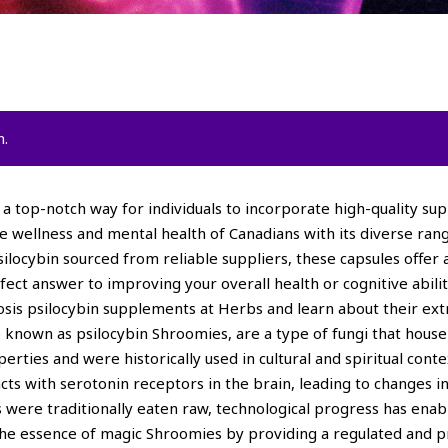
n.
a top-notch way for individuals to incorporate high-quality sup
he wellness and mental health of Canadians with its diverse ra
locybin sourced from reliable suppliers, these capsules offer 
ct answer to improving your overall health or cognitive abilit
mosis psilocybin supplements at Herbs and learn about their e
known as psilocybin Shroomies, are a type of fungi that hous
erties and were historically used in cultural and spiritual con
eracts with serotonin receptors in the brain, leading to change
 were traditionally eaten raw, technological progress has ena
he essence of magic Shroomies by providing a regulated and pr