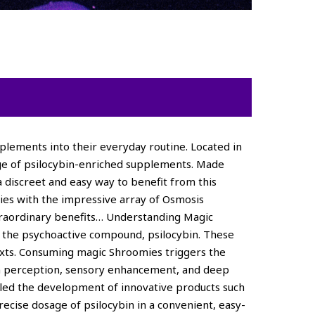
plements into their everyday routine. Located in
nge of psilocybin-enriched supplements. Made
a discreet and easy way to benefit from this
ies with the impressive array of Osmosis
xtraordinary benefits… Understanding Magic
e the psychoactive compound, psilocybin. These
texts. Consuming magic Shroomies triggers the
s in perception, sensory enhancement, and deep
bled the development of innovative products such
ecise dosage of psilocybin in a convenient, easy-