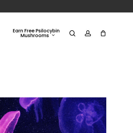
Earn Free Psilocybin
search
account
Mushrooms