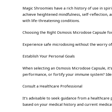
Magic Shroomies have a rich history of use in spir
achieve heightened mindfulness, self-reflection, a
with life-threatening conditions.
Choosing the Right Osmosis Microdose Capsule fo
Experience safe microdosing without the worry of
Establish Your Personal Goals
When selecting an Osmosis Microdose Capsule, it’s 
performance, or fortify your immune system? Ident
Consult a Healthcare Professional
It’s advisable to seek guidance from a healthcare
based on your medical history and current medicati