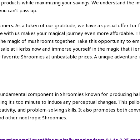
products while maximizing your savings. We understand the imp
you can’t pass up.
stomers. As a token of our gratitude, we have a special offer for
se with us makes your magical journey even more affordable. T
 the magic of mushrooms together. Take this opportunity to em
 sale at Herbs now and immerse yourself in the magic that Her
 favorite Shroomies at unbeatable prices. A unique adventure is
 a fundamental component in Shroomies known for producing hall
ing it’s too minute to induce any perceptual changes. This psilo
reativity, and problem-solving skills. It also promotes both con
and other nootropic Shroomies.