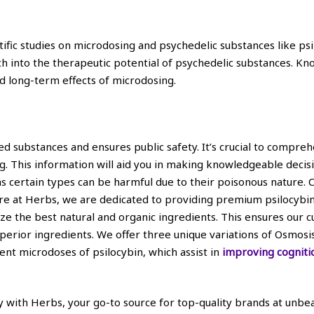
ntific studies on microdosing and psychedelic substances like psi
ch into the therapeutic potential of psychedelic substances. 
d long-term effects of microdosing.
d substances and ensures public safety. It’s crucial to compre
ug. This information will aid you in making knowledgeable decisi
as certain types can be harmful due to their poisonous nature.
e at Herbs, we are dedicated to providing premium psilocybin p
ze the best natural and organic ingredients. This ensures our 
superior ingredients. We offer three unique variations of Osmo
nt microdoses of psilocybin, which assist in
improving cogniti
ith Herbs, your go-to source for top-quality brands at unbeat