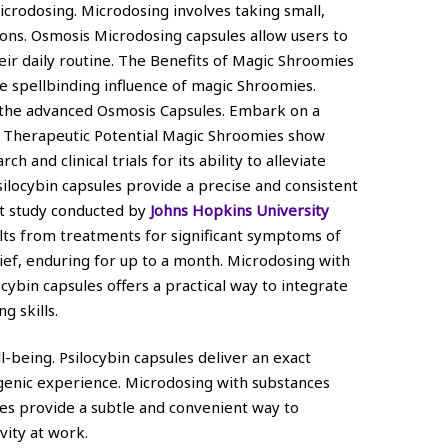
icrodosing. Microdosing involves taking small,
tions. Osmosis Microdosing capsules allow users to
eir daily routine. The Benefits of Magic Shroomies
 spellbinding influence of magic Shroomies.
h the advanced Osmosis Capsules. Embark on a
. Therapeutic Potential Magic Shroomies show
 and clinical trials for its ability to alleviate
silocybin capsules provide a precise and consistent
nt study conducted by
Johns Hopkins University
lts from treatments for significant symptoms of
ief, enduring for up to a month. Microdosing with
ocybin capsules offers a practical way to integrate
g skills.
-being. Psilocybin capsules deliver an exact
genic experience. Microdosing with substances
les provide a subtle and convenient way to
vity at work.