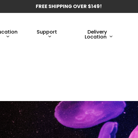
FREE SHIPPING OVER $149!
ucation
Support
Delivery
Location