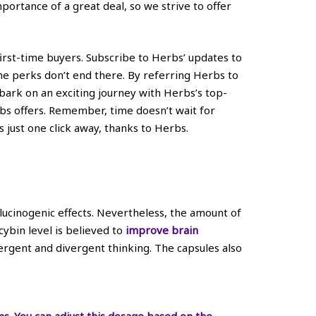
ortance of a great deal, so we strive to offer
 first-time buyers. Subscribe to Herbs’ updates to
he perks don’t end there. By referring Herbs to
bark on an exciting journey with Herbs’s top-
bs offers. Remember, time doesn’t wait for
 just one click away, thanks to Herbs.
ucinogenic effects. Nevertheless, the amount of
cybin level is believed to
improve brain
vergent and divergent thinking. The capsules also