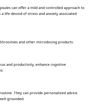
apsules can offer a mild and controlled approach to
a life devoid of stress and anxiety associated
c Shroomies and other microdosing products.
ocus and productivity, enhance cognitive
t.
 routine. They can provide personalized advice
 well-grounded.