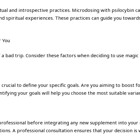
itual and introspective practices. Microdosing with psilocybin c
nd spiritual experiences. These practices can guide you towards 
r You
 a bad trip. Consider these factors when deciding to use magi
crucial to define your specific goals. Are you aiming to boost f
ifying your goals will help you choose the most suitable varian
 professional before integrating any new supplement into your
ons. A professional consultation ensures that your decision is