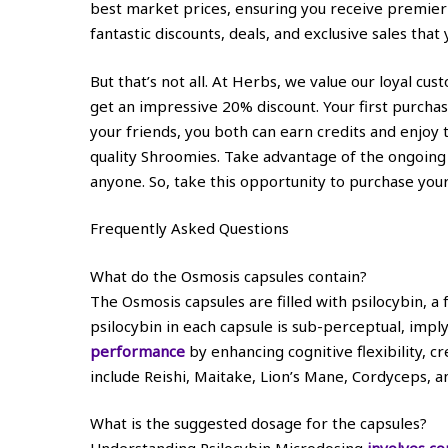
best market prices, ensuring you receive premier 
fantastic discounts, deals, and exclusive sales that 
But that’s not all. At Herbs, we value our loyal cu
get an impressive 20% discount. Your first purcha
your friends, you both can earn credits and enjoy
quality Shroomies. Take advantage of the ongoing
anyone. So, take this opportunity to purchase your
Frequently Asked Questions
What do the Osmosis capsules contain?
The Osmosis capsules are filled with psilocybin,
psilocybin in each capsule is sub-perceptual, imply
performance
by enhancing cognitive flexibility, c
include Reishi, Maitake, Lion’s Mane, Cordyceps, 
What is the suggested dosage for the capsules?