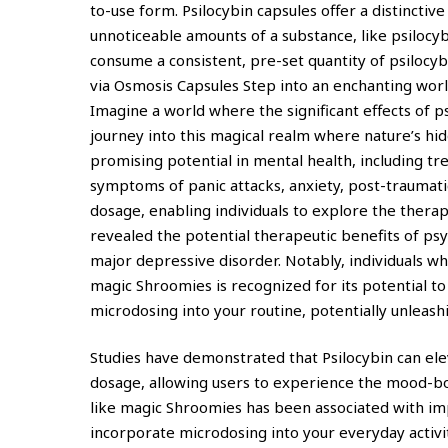
to-use form. Psilocybin capsules offer a distincti
unnoticeable amounts of a substance, like psilocyb
consume a consistent, pre-set quantity of psilocy
via Osmosis Capsules Step into an enchanting wor
Imagine a world where the significant effects of
journey into this magical realm where nature’s h
promising potential in mental health, including trea
symptoms of panic attacks, anxiety, post-traumatic
dosage, enabling individuals to explore the therap
revealed the potential therapeutic benefits of ps
major depressive disorder. Notably, individuals w
magic Shroomies is recognized for its potential to s
microdosing into your routine, potentially unleash
Studies have demonstrated that Psilocybin can ele
dosage, allowing users to experience the mood-bo
like magic Shroomies has been associated with imp
incorporate microdosing into your everyday activi