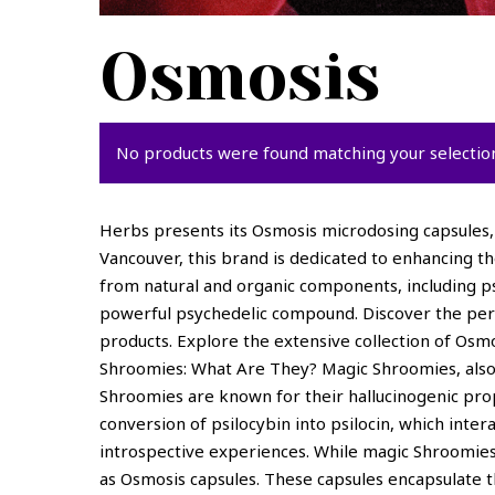
Osmosis
No products were found matching your selectio
Herbs presents its Osmosis microdosing capsules, 
Vancouver, this brand is dedicated to enhancing t
from natural and organic components, including psi
powerful psychedelic compound. Discover the perfe
products. Explore the extensive collection of Os
Shroomies: What Are They? Magic Shroomies, also 
Shroomies are known for their hallucinogenic prop
conversion of psilocybin into psilocin, which int
introspective experiences. While magic Shroomies
as Osmosis capsules. These capsules encapsulate t