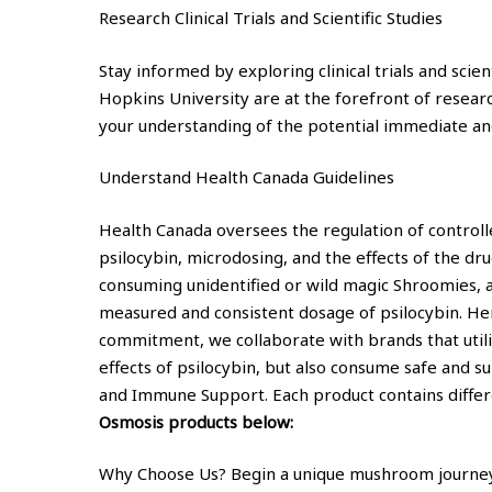
Research Clinical Trials and Scientific Studies
Stay informed by exploring clinical trials and scie
Hopkins University are at the forefront of resear
your understanding of the potential immediate an
Understand Health Canada Guidelines
Health Canada oversees the regulation of controlle
psilocybin, microdosing, and the effects of the dr
consuming unidentified or wild magic Shroomies, 
measured and consistent dosage of psilocybin. Her
commitment, we collaborate with brands that utili
effects of psilocybin, but also consume safe and 
and Immune Support. Each product contains differe
Osmosis products below:
Why Choose Us? Begin a unique mushroom journey w