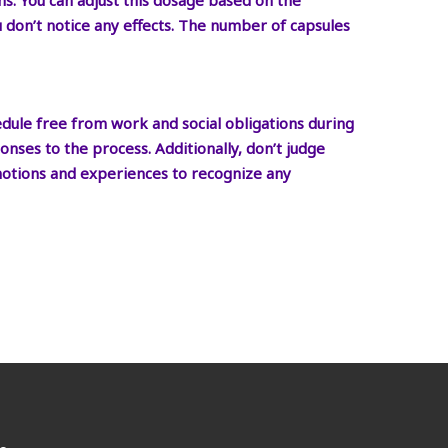
ms. You can adjust this dosage based on the
ou don’t notice any effects. The number of capsules
edule free from work and social obligations during
nses to the process. Additionally, don’t judge
emotions and experiences to recognize any