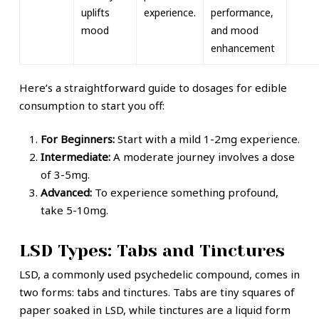
uplifts
experience.
performance,
mood
and mood
enhancement
Here’s a straightforward guide to dosages for edible
consumption to start you off:
For Beginners:
Start with a mild 1-2mg experience.
Intermediate:
A moderate journey involves a dose
of 3-5mg.
Advanced:
To experience something profound,
take 5-10mg.
LSD Types: Tabs and Tinctures
LSD, a commonly used psychedelic compound, comes in
two forms: tabs and tinctures. Tabs are tiny squares of
paper soaked in LSD, while tinctures are a liquid form