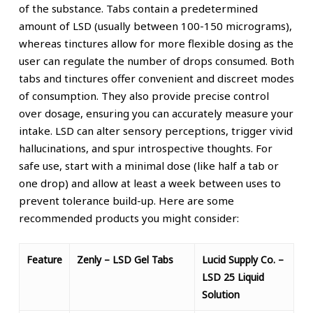
of the substance. Tabs contain a predetermined
amount of LSD (usually between 100-150 micrograms),
whereas tinctures allow for more flexible dosing as the
user can regulate the number of drops consumed.
Both
tabs and tinctures offer convenient and discreet modes
of consumption. They also provide precise control
over dosage, ensuring you can accurately measure your
intake.
LSD can alter sensory perceptions, trigger vivid
hallucinations, and spur introspective thoughts. For
safe use, start with a minimal dose (like half a tab or
one drop) and allow at least a week between uses to
prevent tolerance build-up.
Here are some
recommended products you might consider:
Feature
Zenly – LSD Gel Tabs
Lucid Supply Co. –
LSD 25 Liquid
Solution