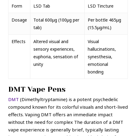
Form
LSD Tab
LSD Tincture
Dosage
Total 600μg (100μg per
Per bottle 465μg
tab)
(15.5μg/mL)
Effects
Altered visual and
Visual
sensory experiences,
hallucinations,
euphoria, sensation of
synesthesia,
unity
emotional
bonding
DMT Vape Pens
DMT
(Dimethyltryptamine) is a potent psychedelic
compound known for its colorful visuals and short-lived
effects. Vaping DMT offers an immediate impact
without the need for complex The duration of a DMT
vape experience is generally brief, typically lasting