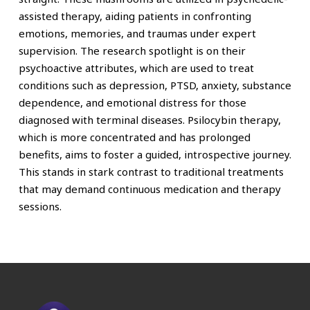
assisted therapy, aiding patients in confronting
emotions, memories, and traumas under expert
supervision. The research spotlight is on their
psychoactive attributes, which are used to treat
conditions such as depression, PTSD, anxiety, substance
dependence, and emotional distress for those
diagnosed with terminal diseases. Psilocybin therapy,
which is more concentrated and has prolonged
benefits, aims to foster a guided, introspective journey.
This stands in stark contrast to traditional treatments
that may demand continuous medication and therapy
sessions.