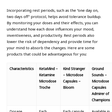
Incorporating rest periods, such as the “one day on,
two days off” protocol, helps avoid tolerance buildup.
By monitoring your doses and their effects, you can
understand how each dose influences your mood,
inventiveness, and productivity. Rest periods also
lower the risk of dependency and provide time for
your mind to absorb the changes.
Here are some
products that could be advantageous for you:
Characteristics
KetaMind –
Kind Stranger
Ground
Ketamine
– Microdose
Sounds –
Microdose
Capsules –
Microdose
Troche
Bloom
Capsules
Admirer of
Champions
Dosage
Each
Each capsule
Available in