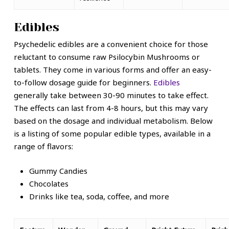
Edibles
Psychedelic edibles are a convenient choice for those
reluctant to consume raw
Psilocybin Mushrooms
or
tablets. They come in various forms and offer an easy-
to-follow dosage guide for beginners.
Edibles
generally take between 30-90 minutes to take effect.
The effects can last from 4-8 hours, but this may vary
based on the dosage and individual metabolism. Below
is a listing of some popular edible types, available in a
range of flavors:
Gummy Candies
Chocolates
Drinks like tea, soda, coffee, and more