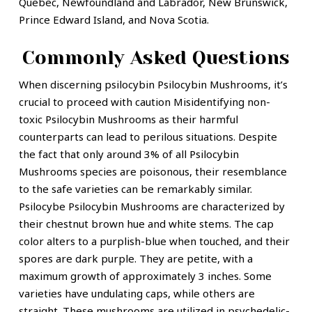
Quebec, Newfoundland and Labrador, New Brunswick,
Prince Edward Island, and Nova Scotia.
Commonly Asked Questions
When discerning psilocybin Psilocybin Mushrooms, it’s
crucial to proceed with caution Misidentifying non-
toxic Psilocybin Mushrooms as their harmful
counterparts can lead to perilous situations. Despite
the fact that only around 3% of all Psilocybin
Mushrooms species are poisonous, their resemblance
to the safe varieties can be remarkably similar.
Psilocybe Psilocybin Mushrooms are characterized by
their chestnut brown hue and white stems. The cap
color alters to a purplish-blue when touched, and their
spores are dark purple. They are petite, with a
maximum growth of approximately 3 inches. Some
varieties have undulating caps, while others are
straight. These mushrooms are utilized in psychedelic-