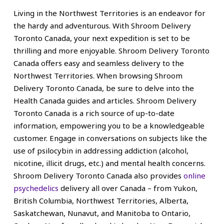
Living in the Northwest Territories is an endeavor for
the hardy and adventurous. With Shroom Delivery
Toronto Canada, your next expedition is set to be
thrilling and more enjoyable. Shroom Delivery Toronto
Canada offers easy and seamless delivery to the
Northwest Territories.
When browsing Shroom
Delivery Toronto Canada, be sure to delve into the
Health Canada guides and articles. Shroom Delivery
Toronto Canada is a rich source of up-to-date
information, empowering you to be a knowledgeable
customer. Engage in conversations on subjects like the
use of psilocybin in addressing addiction (alcohol,
nicotine, illicit drugs, etc.) and mental health concerns.
Shroom Delivery Toronto Canada also provides
online
psychedelics
delivery all over Canada – from Yukon,
British Columbia, Northwest Territories, Alberta,
Saskatchewan, Nunavut, and Manitoba to Ontario,