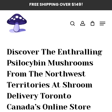
Skip
FREE SHIPPING OVER $149!
to
main
Menu
content
search
account
Discover The Enthralling
Psilocybin Mushrooms
From The Northwest
Territories At Shroom
Delivery Toronto
Canada’s Online Store