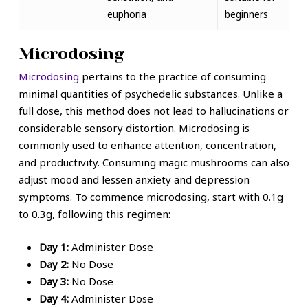
euphoria
beginners
Microdosing
Microdosing
pertains to the practice of consuming
minimal quantities of
psychedelic substances
. Unlike a
full dose, this method does not lead to hallucinations or
considerable sensory distortion. Microdosing is
commonly used to enhance attention, concentration,
and productivity. Consuming
magic mushrooms
can also
adjust mood and lessen anxiety and depression
symptoms.
To commence microdosing, start with 0.1g
to 0.3g, following this regimen:
Day 1:
Administer Dose
Day 2:
No Dose
Day 3:
No Dose
Day 4:
Administer Dose