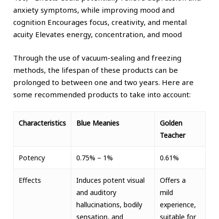
anxiety symptoms, while improving mood and
cognition
Encourages focus, creativity, and mental
acuity
Elevates energy, concentration, and mood
Through the use of vacuum-sealing and freezing
methods, the lifespan of these products can be
prolonged to between one and two years.
Here are
some recommended products to take into account:
Characteristics
Blue Meanies
Golden
Teacher
Potency
0.75% – 1%
0.61%
Effects
Induces potent visual
Offers a
and auditory
mild
hallucinations, bodily
experience,
sensation, and
suitable for