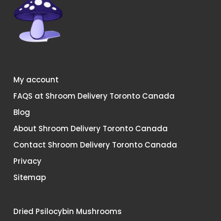
My account
FAQS at Shroom Delivery Toronto Canada
Blog
About Shroom Delivery Toronto Canada
Contact Shroom Delivery Toronto Canada
Privacy
Sitemap
Dried Psilocybin Mushrooms