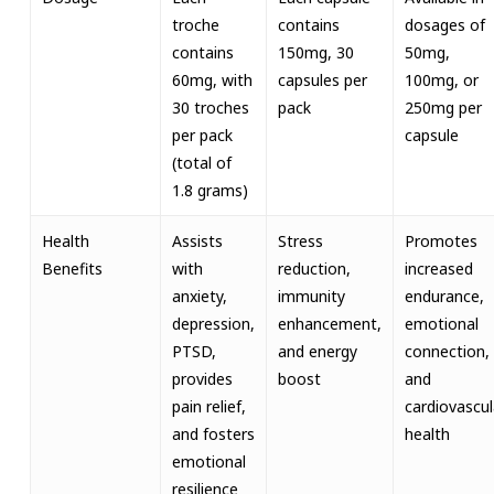
troche
contains
dosages of
contains
150mg, 30
50mg,
60mg, with
capsules per
100mg, or
30 troches
pack
250mg per
per pack
capsule
(total of
1.8 grams)
Health
Assists
Stress
Promotes
Benefits
with
reduction,
increased
anxiety,
immunity
endurance,
depression,
enhancement,
emotional
PTSD,
and energy
connection,
provides
boost
and
pain relief,
cardiovascul
and fosters
health
emotional
resilience