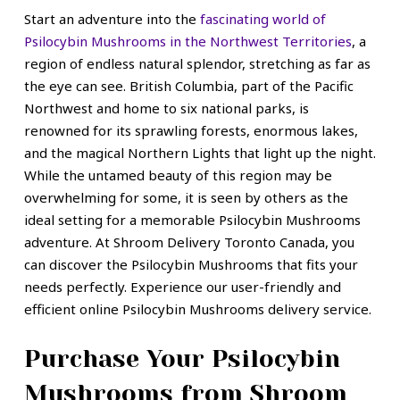
Start an adventure into the
fascinating world of
Psilocybin Mushrooms in the Northwest Territories
, a
region of endless natural splendor, stretching as far as
the eye can see. British Columbia, part of the
Pacific
Northwest
and home to six national parks, is
renowned for its sprawling forests, enormous lakes,
and the magical Northern Lights that light up the night.
While the untamed beauty of this region may be
overwhelming for some, it is seen by others as the
ideal setting for a memorable Psilocybin Mushrooms
adventure. At Shroom Delivery Toronto Canada, you
can discover the Psilocybin Mushrooms that fits your
needs perfectly. Experience our user-friendly and
efficient online Psilocybin Mushrooms delivery service.
Purchase Your Psilocybin
Mushrooms from Shroom