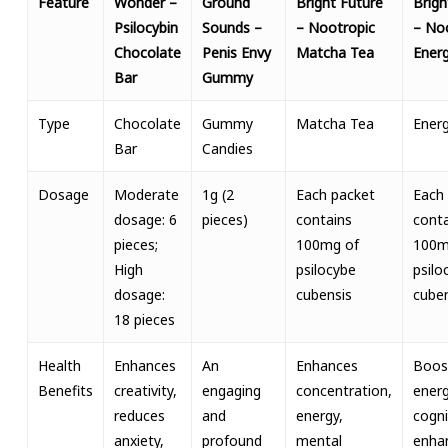
Feature
Wonder –
Ground
Bright Future
Brigh
Psilocybin
Sounds –
– Nootropic
– No
Chocolate
Penis Envy
Matcha Tea
Energ
Bar
Gummy
Type
Chocolate
Gummy
Matcha Tea
Energ
Bar
Candies
Dosage
Moderate
1g (2
Each packet
Each
dosage: 6
pieces)
contains
conta
pieces;
100mg of
100m
High
psilocybe
psilo
dosage:
cubensis
cuben
18 pieces
Health
Enhances
An
Enhances
Boos
Benefits
creativity,
engaging
concentration,
energ
reduces
and
energy,
cogni
anxiety,
profound
mental
enha