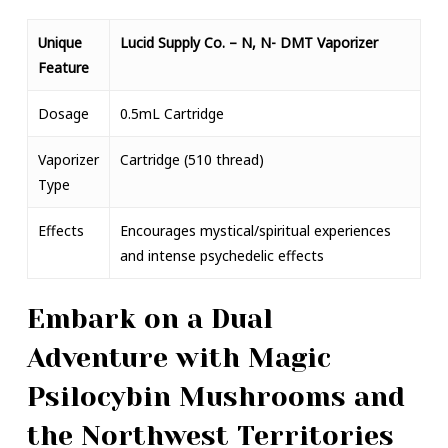
Unique
Lucid Supply Co. – N, N- DMT Vaporizer
Feature
Dosage
0.5mL Cartridge
Vaporizer
Cartridge (510 thread)
Type
Effects
Encourages mystical/spiritual experiences
and intense psychedelic effects
Embark on a Dual
Adventure with Magic
Psilocybin Mushrooms and
the Northwest Territories