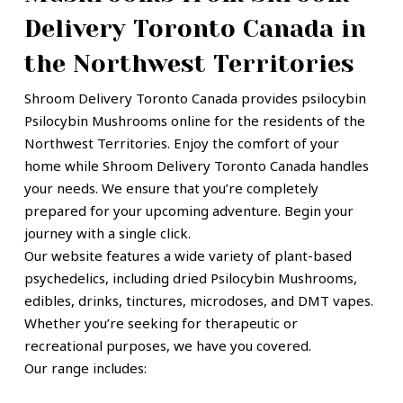
Delivery Toronto Canada in
the Northwest Territories
Shroom Delivery Toronto Canada provides
psilocybin
Psilocybin Mushrooms
online for the residents of the
Northwest Territories. Enjoy the comfort of your
home while Shroom Delivery Toronto Canada handles
your needs. We ensure that you’re completely
prepared for your upcoming adventure. Begin your
journey with a single click.
Our website features a wide variety of plant-based
psychedelics, including dried Psilocybin Mushrooms,
edibles, drinks, tinctures, microdoses, and DMT vapes.
Whether you’re seeking for therapeutic or
recreational purposes
, we have you covered.
Our range includes: