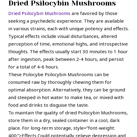
Dried Psilocybin Mushrooms
Dried Psilocybin Mushrooms
are favored by those
seeking a psychedelic experience. They are available
in various strains, each with unique potency and effects.
Typical effects include visual disturbances, altered
perception of time, emotional highs, and introspective
thoughts. The effects usually start 30 minutes to 1 hour
after ingestion, peak between 2-4 hours, and persist
for a total of 4-6 hours.
These
Psilocybe Psilocybin Mushrooms
can be
consumed raw by thoroughly chewing them for
optimal absorption. Alternatively, they can be ground
and steeped in hot water to make tea, or mixed with
food and drinks to disguise the taste.
To maintain the quality of dried Psilocybin Mushrooms,
store them in a dry, sealed container in a cool, dark
place. For long-term storage, style=”font-weight:
400;”>Effects
Could potentially relieve depression and