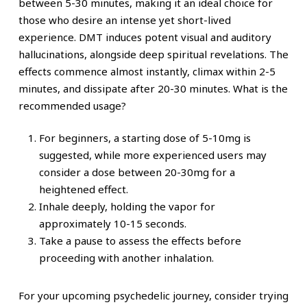
between 5-30 minutes, making it an ideal choice for
those who desire an intense yet short-lived
experience.
DMT induces potent visual and auditory
hallucinations, alongside deep spiritual revelations. The
effects commence almost instantly, climax within 2-5
minutes, and dissipate after 20-30 minutes.
What is the
recommended usage?
For beginners, a starting dose of 5-10mg is
suggested, while more experienced users may
consider a dose between 20-30mg for a
heightened effect.
Inhale deeply, holding the vapor for
approximately 10-15 seconds.
Take a pause to assess the effects before
proceeding with another inhalation.
For your upcoming psychedelic journey, consider trying